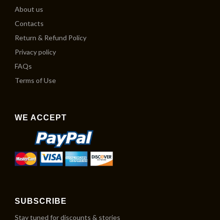
About us
Contacts
Return & Refund Policy
Privacy policy
FAQs
Terms of Use
WE ACCEPT
SUBSCRIBE
Stay tuned for discounts & stories