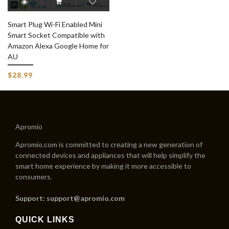
Smart Plug Wi-Fi Enabled Mini
Smart Socket Compatible with
Amazon Alexa Google Home for
AU
$28.99
Apromio
Apromio.com is committed to creating a new generation of
connected devices and appliances that will help simplify the
smart home experience by making it more accessible to
consumers.
Support: support@apromio.com
QUICK LINKS