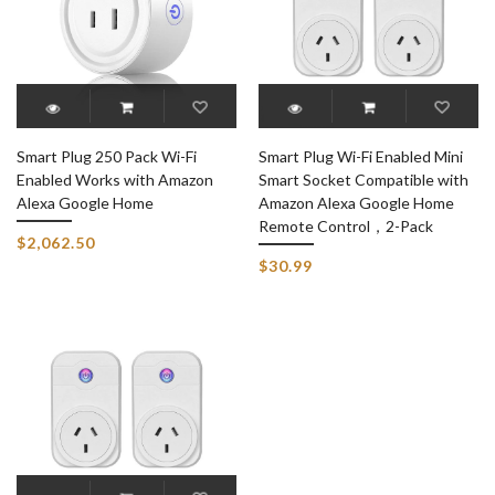
Smart Plug 250 Pack Wi-Fi
Smart Plug Wi-Fi Enabled Mini
Enabled Works with Amazon
Smart Socket Compatible with
Alexa Google Home
Amazon Alexa Google Home
Remote Control，2-Pack
$2,062.50
$30.99