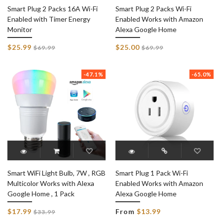
Smart Plug 2 Packs 16A Wi-Fi
Smart Plug 2 Packs Wi-Fi
Enabled with Timer Energy
Enabled Works with Amazon
Monitor
Alexa Google Home
Regular
Regular
$25.99
$25.00
$69.99
$69.99
price
price
-47.1%
-65.0%
Smart WiFi Light Bulb, 7W , RGB
Smart Plug 1 Pack Wi-Fi
Multicolor Works with Alexa
Enabled Works with Amazon
Google Home , 1 Pack
Alexa Google Home
Regular
$17.99
From
$13.99
$33.99