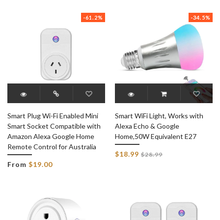
price
-61.2%
-34.5%
Smart Plug Wi-Fi Enabled Mini
Smart WiFi Light, Works with
Smart Socket Compatible with
Alexa Echo & Google
Amazon Alexa Google Home
Home,50W Equivalent E27
Remote Control for Australia
Regular
$18.99
$28.99
price
From
$19.00