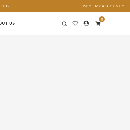
6F1BR
MY ACCOUNT
0
OUT US