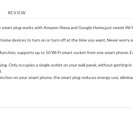
REVIEW
plug works with Amazon Alexa and Google Home,just needs Wi-Fi to
 devices to turn on or turn off at the time you want. Never worry abou
tion, supports up to 50 Wi-Fi smart socket from one smart phone. Easy t
 Only occupies a single outlet on your wall panel, without getting in t
l.
ion on your smart phone, the smart plug reduces energy use, elimina