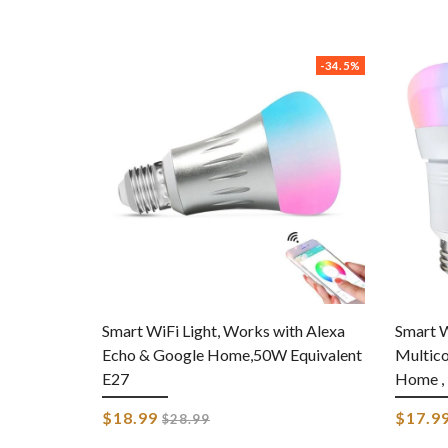
-34.5%
Smart WiFi Light, Works with Alexa
Smart W
Echo & Google Home,50W Equivalent
Multico
E27
Home , 
Regular
$18.99
$17.9
$28.99
price