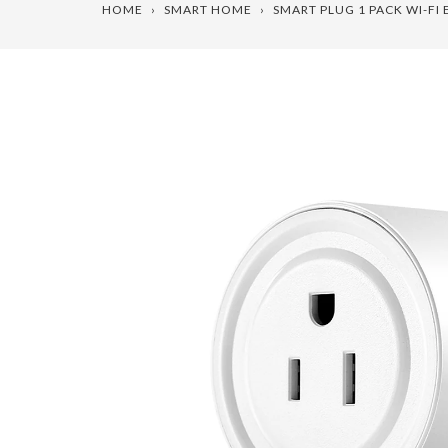
HOME
›
SMART HOME
›
SMART PLUG 1 PACK WI-F