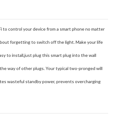
 control your device from a smart phone no matter
t forgetting to switch off the light. Make your life
o install,just plug this smart plug into the wall
he way of other plugs. Your typical two-pronged will
tes wasteful standby power, prevents overcharging