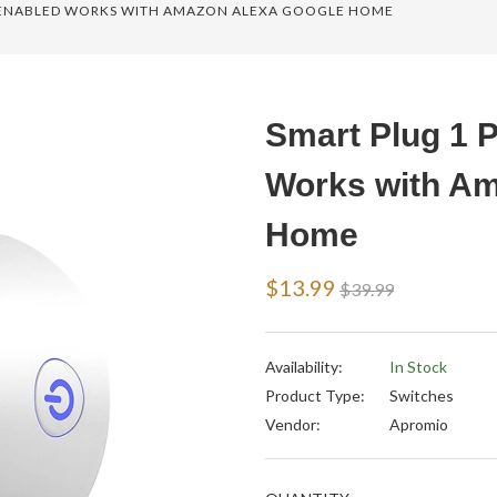
I ENABLED WORKS WITH AMAZON ALEXA GOOGLE HOME
Smart Plug 1 
Works with Am
Home
Regular
$13.99
$39.99
price
Availability:
In Stock
Product Type:
Switches
Vendor:
Apromio