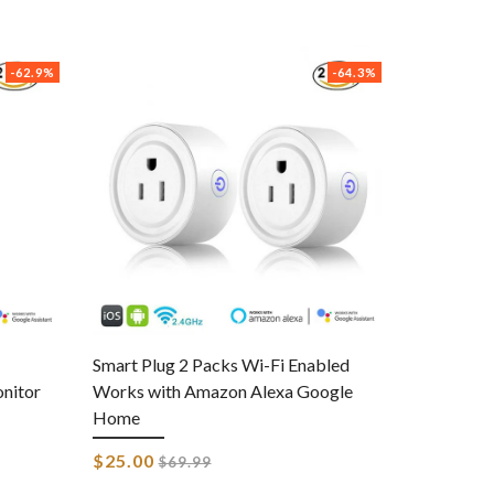
-62.9%
-64.3%
Smart Plug 2 Packs Wi-Fi Enabled
nitor
Works with Amazon Alexa Google
Home
Regular
$25.00
$69.99
price