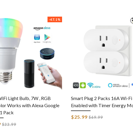
-47.1%
iFi Light Bulb, 7W , RGB
Smart Plug 2 Packs 16A Wi-Fi
lor Works with Alexa Google
Enabled with Timer Energy Mo
1 Pack
Regular
$25.99
$69.99
price
Regular
9
$33.99
price