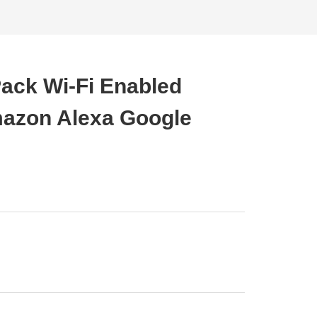
Pack Wi-Fi Enabled
azon Alexa Google