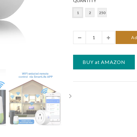
QUANTITY
1
2
250
Quantity
Ad
BUY at AMAZON