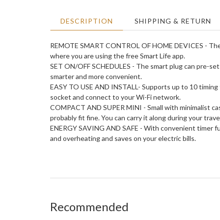
DESCRIPTION
SHIPPING & RETURN
REMOTE SMART CONTROL OF HOME DEVICES - The smart 
where you are using the free Smart Life app.
SET ON/OFF SCHEDULES - The smart plug can pre-set home
smarter and more convenient.
EASY TO USE AND INSTALL- Supports up to 10 timing func
socket and connect to your Wi-Fi network.
COMPACT AND SUPER MINI - Small with minimalist casing.
probably fit fine. You can carry it along during your trave
ENERGY SAVING AND SAFE - With convenient timer funct
and overheating and saves on your electric bills.
Recommended