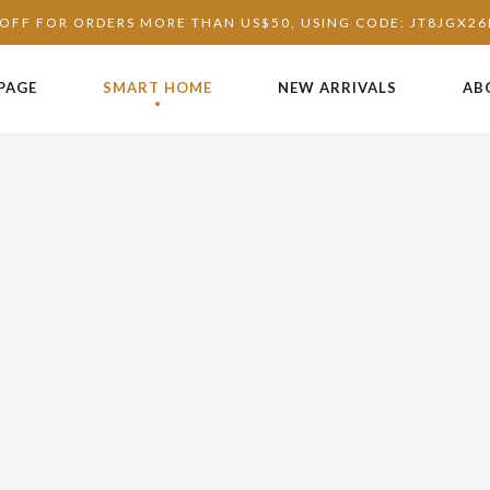
OFF FOR ORDERS MORE THAN US$50, USING CODE: JT8JGX2
PAGE
SMART HOME
NEW ARRIVALS
AB