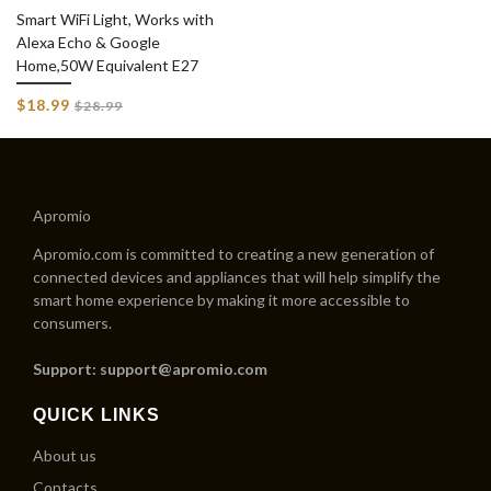
Smart WiFi Light, Works with
Alexa Echo & Google
Home,50W Equivalent E27
Regular
$18.99
$28.99
price
Apromio
Apromio.com is committed to creating a new generation of
connected devices and appliances that will help simplify the
smart home experience by making it more accessible to
consumers.
Support: support@apromio.com
QUICK LINKS
About us
Contacts