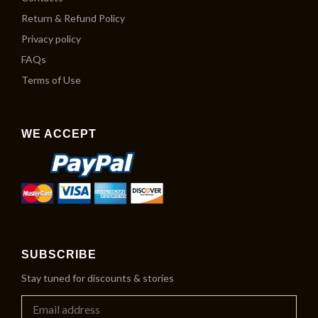
Return & Refund Policy
Privacy policy
FAQs
Terms of Use
WE ACCEPT
SUBSCRIBE
Stay tuned for discounts & stories