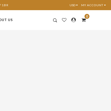
6F1BR
MY ACCOUNT
0
OUT US