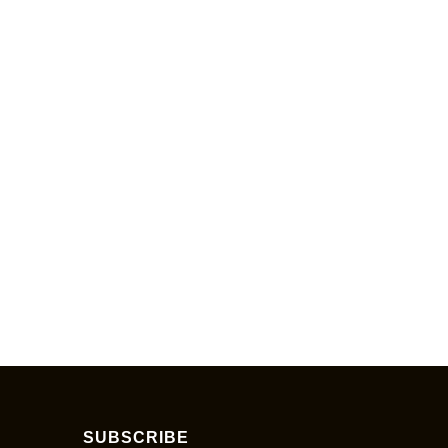
SUBSCRIBE