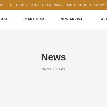
OFF FOR ORDERS MORE THAN US$50, USING CODE: JT8JGX2
PAGE
SMART HOME
NEW ARRIVALS
AB
News
HOME
›
NEWS