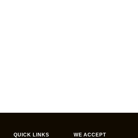
QUICK LINKS
WE ACCEPT